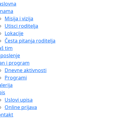
aslovna
 nama
Misija i vizija
Utisci roditelja
Lokacije
Česta pitanja roditelja
š tim
poslenje
an i program
Dnevne aktivnosti
Programi
lerija
is
Uslovi upisa
Online prijava
ontakt