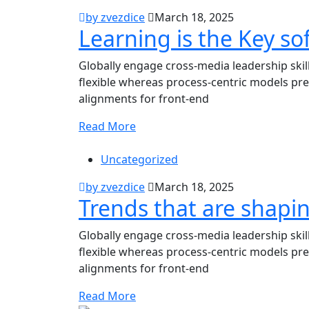
by zvezdice
March 18, 2025
Learning is the Key sof
Globally engage cross-media leadership ski
flexible whereas process-centric models pre
alignments for front-end
Read More
Uncategorized
by zvezdice
March 18, 2025
Trends that are shapi
Globally engage cross-media leadership ski
flexible whereas process-centric models pre
alignments for front-end
Read More