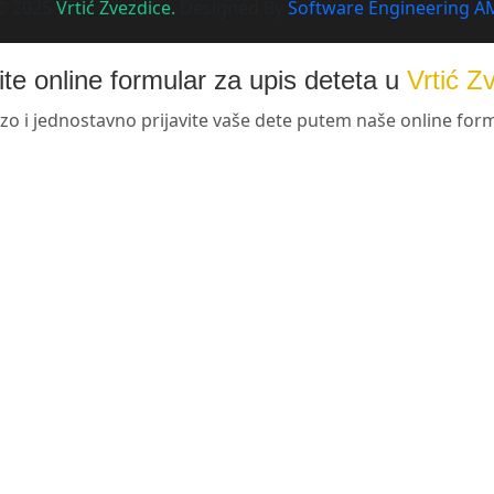
© 2025
Vrtić Zvezdice.
Designed By
Software Engineering A
te online formular za upis deteta u
Vrtić Z
zo i jednostavno prijavite vaše dete putem naše online for