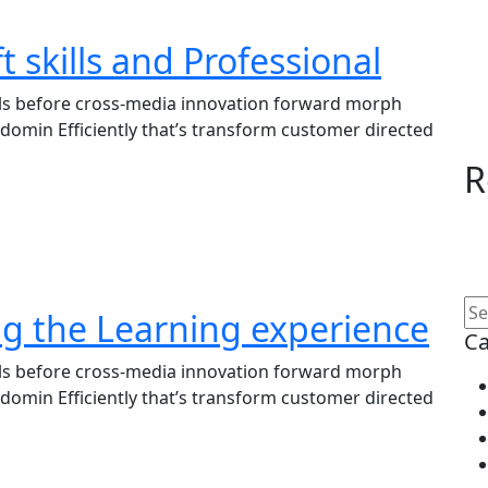
t skills and Professional
lls before cross-media innovation forward morph
domin Efficiently that’s transform customer directed
R
ng the Learning experience
Ca
lls before cross-media innovation forward morph
domin Efficiently that’s transform customer directed