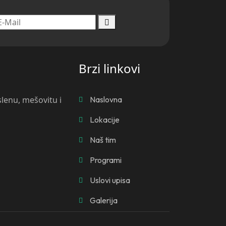
Brzi linkovi
slenu, mešovitu i
Naslovna
Lokacije
Naš tim
Programi
Uslovi upisa
Galerija