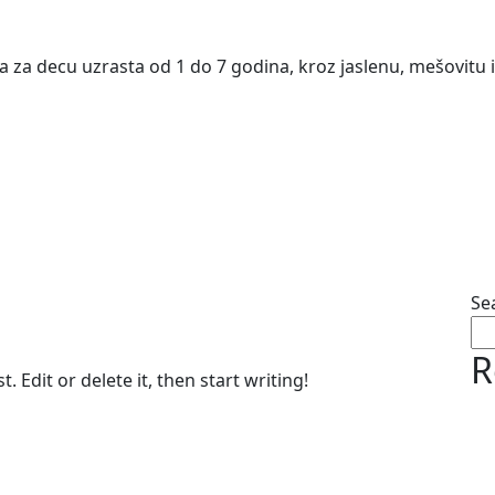
va za decu uzrasta od 1 do 7 godina, kroz jaslenu, mešovitu
Se
R
 Edit or delete it, then start writing!