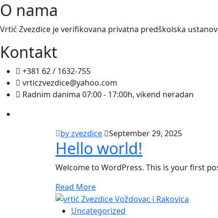
O nama
Vrtić Zvezdice je verifikovana privatna predškolska ustano
Kontakt
+381 62 / 1632-755
vrticzvezdice@yahoo.com
Radnim danima 07:00 - 17:00h, vikend neradan
by zvezdice
September 29, 2025
Hello world!
Welcome to WordPress. This is your first post.
Read More
Uncategorized