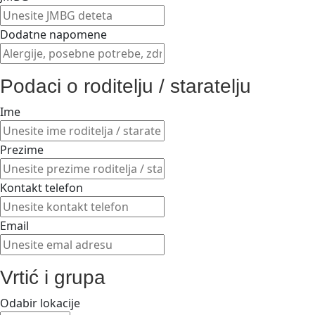
Dodatne napomene
Podaci o roditelju / staratelju
Ime
Prezime
Kontakt telefon
Email
Vrtić i grupa
Odabir lokacije