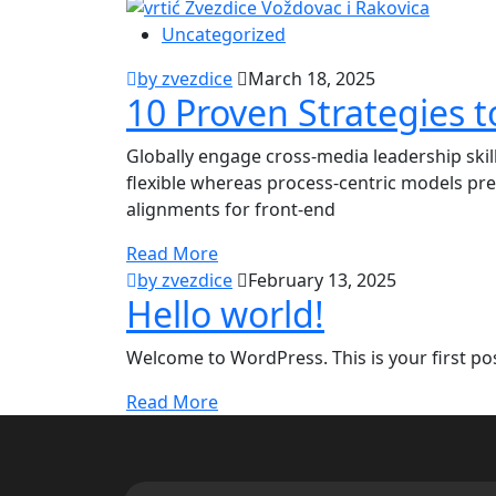
Uncategorized
by zvezdice
March 18, 2025
10 Proven Strategies t
Globally engage cross-media leadership ski
flexible whereas process-centric models pre
alignments for front-end
Read More
by zvezdice
February 13, 2025
Hello world!
Welcome to WordPress. This is your first post.
Read More