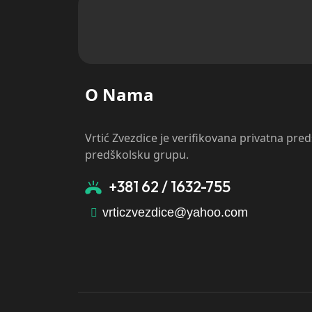
O Nama
Vrtić Zvezdice je verifikovana privatna pre
predškolsku grupu.
+381 62 / 1632-755
vrticzvezdice@yahoo.com