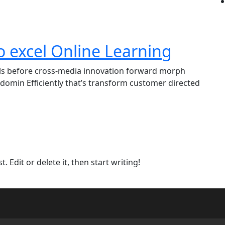
o excel Online Learning
lls before cross-media innovation forward morph
domin Efficiently that’s transform customer directed
 Edit or delete it, then start writing!