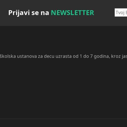
Prijavi se na
NEWSLETTER
dškolska ustanova za decu uzrasta od 1 do 7 godina, kroz ja