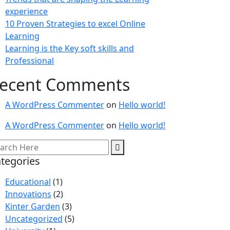
experience
10 Proven Strategies to excel Online
Learning
Learning is the Key soft skills and
Professional
ecent Comments
A WordPress Commenter
on
Hello world!
A WordPress Commenter
on
Hello world!
tegories
Educational
(1)
Innovations
(2)
Kinter Garden
(3)
Uncategorized
(5)