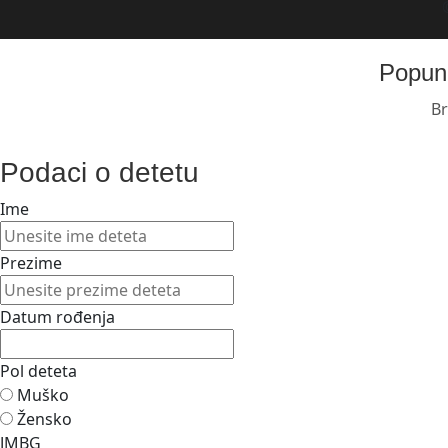
Popuni
Br
Podaci o detetu
Ime
Prezime
Datum rođenja
Pol deteta
Muško
Žensko
JMBG