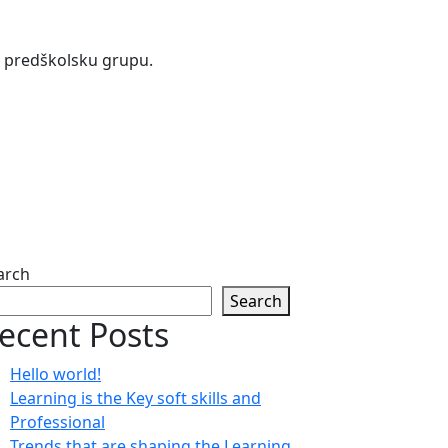
 i predškolsku grupu.
arch
Search
ecent Posts
Hello world!
Learning is the Key soft skills and
Professional
Trends that are shaping the Learning