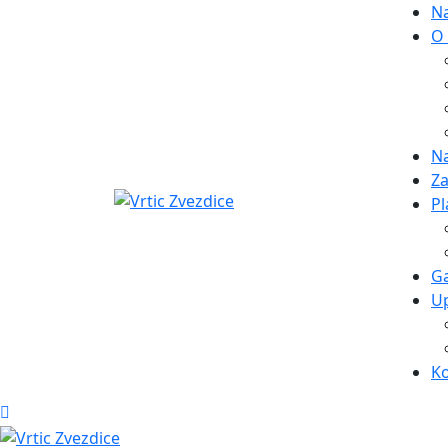
N
O
Na
Za
Pl
Ga
Up
K