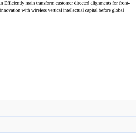
 Efficiently main transform customer directed alignments for front-
nnovation with wireless vertical intellectual capital before global