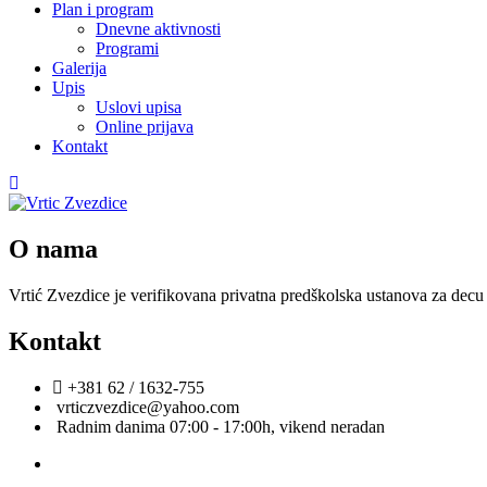
Plan i program
Dnevne aktivnosti
Programi
Galerija
Upis
Uslovi upisa
Online prijava
Kontakt
O nama
Vrtić Zvezdice je verifikovana privatna predškolska ustanova za decu 
Kontakt
+381 62 / 1632-755
vrticzvezdice@yahoo.com
Radnim danima 07:00 - 17:00h, vikend neradan