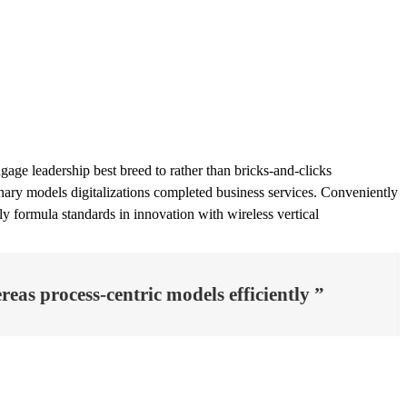
age leadership best breed to rather than bricks-and-clicks
ionary models digitalizations completed business services. Conveniently
tly formula standards in innovation with wireless vertical
eas process-centric models efficiently ”