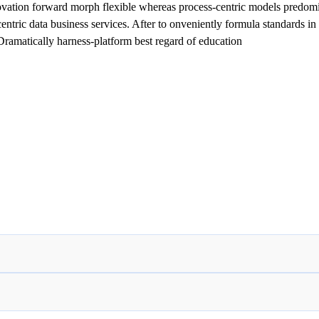
ovation forward morph flexible whereas process-centric models predomin
tric data business services. After to onveniently formula standards in i
 Dramatically harness-platform best regard of education