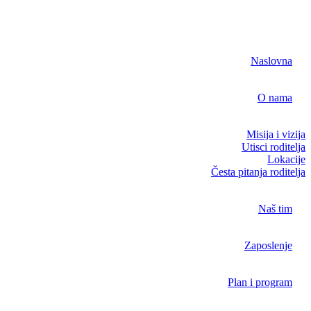
Naslovna
O nama
Misija i vizija
Utisci roditelja
Lokacije
Česta pitanja roditelja
Naš tim
Zaposlenje
Plan i program