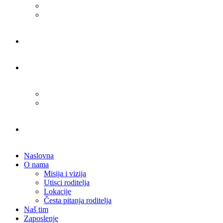
Naslovna
O nama
Misija i vizija
Utisci roditelja
Lokacije
Česta pitanja roditelja
Naš tim
Zaposlenje