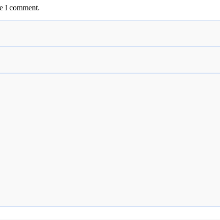
me I comment.