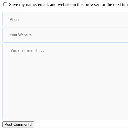
Save my name, email, and website in this browser for the next ti
Post Comment