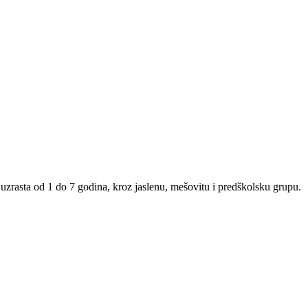
uzrasta od 1 do 7 godina, kroz jaslenu, mešovitu i predškolsku grupu.