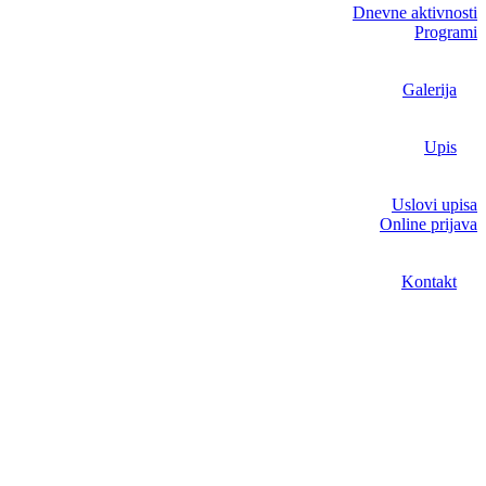
Dnevne aktivnosti
Programi
Galerija
Upis
Uslovi upisa
Online prijava
Kontakt