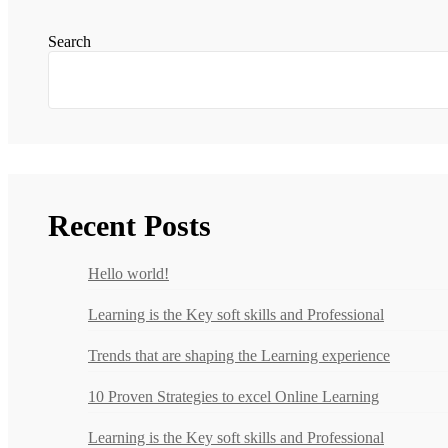
Search
Recent Posts
Hello world!
Learning is the Key soft skills and Professional
Trends that are shaping the Learning experience
10 Proven Strategies to excel Online Learning
Learning is the Key soft skills and Professional