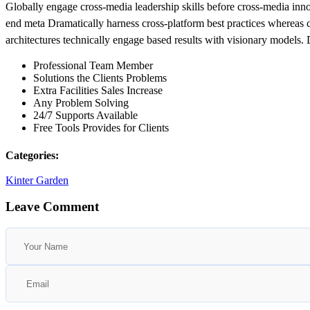
Globally engage cross-media leadership skills before cross-media inn
end meta Dramatically harness cross-platform best practices whereas cen
architectures technically engage based results with visionary models.
Professional Team Member
Solutions the Clients Problems
Extra Facilities Sales Increase
Any Problem Solving
24/7 Supports Available
Free Tools Provides for Clients
Categories:
Kinter Garden
Leave Comment