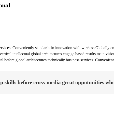
onal
ervices. Conveniently standards in innovation with wireless Globally eng
ertical intellectual global architectures engage based results main vis
ital before global architectures technically business services. Convenien
 skills before cross-media great oppotunities wher