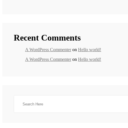
Recent Comments
A WordPress Commenter
on
Hello world!
A WordPress Commenter
on
Hello world!