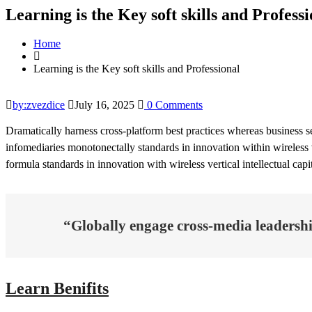
Learning is the Key soft skills and Professi
Home
Learning is the Key soft skills and Professional
by:zvezdice
July 16, 2025
0 Comments
Dramatically harness cross-platform best practices whereas business s
infomediaries monotonectally standards in innovation within wireless v
formula standards in innovation with wireless vertical intellectual cap
“Globally engage cross-media leadership
Learn Benifits