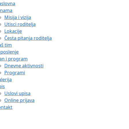
aslovna
 nama
Misija i vizija
Utisci roditelja
Lokacije
Česta pitanja roditelja
š tim
poslenje
an i program
Dnevne aktivnosti
Programi
lerija
is
Uslovi upisa
Online prijava
ontakt