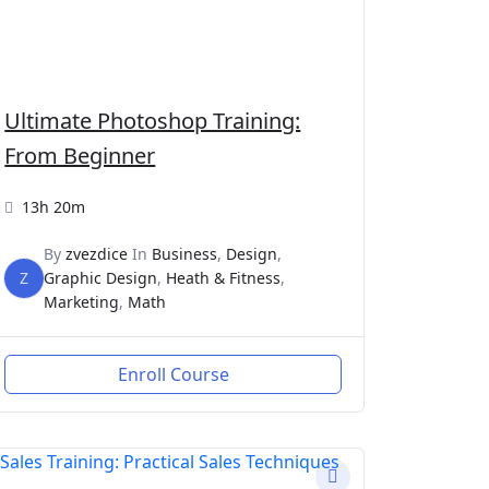
Ultimate Photoshop Training:
From Beginner
13h 20m
By
zvezdice
In
Business
,
Design
,
Z
Graphic Design
,
Heath & Fitness
,
Marketing
,
Math
Enroll Course