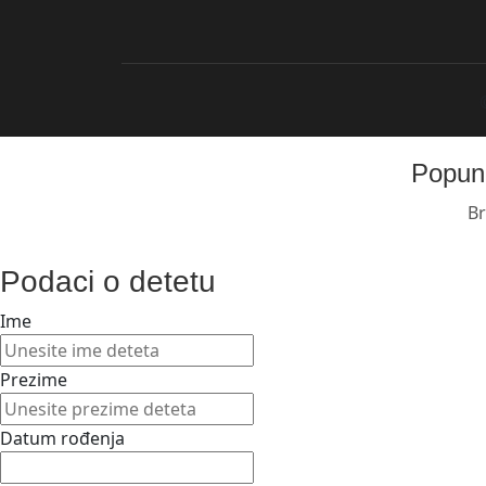
Popuni
Br
Podaci o detetu
Ime
Prezime
Datum rođenja