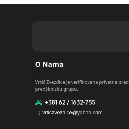
O Nama
Vrtić Zvezdice je verifikovana privatna pre
predškolsku grupu.
+381 62 / 1632-755
vrticzvezdice@yahoo.com