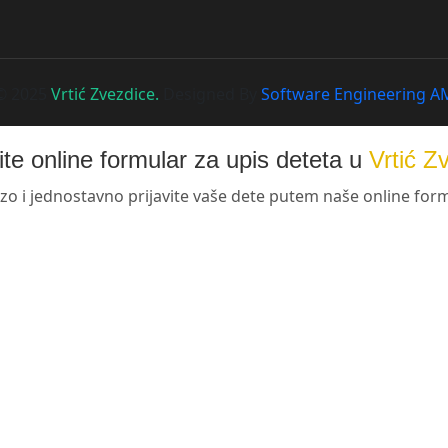
© 2025
Vrtić Zvezdice.
Designed By
Software Engineering A
te online formular za upis deteta u
Vrtić Z
zo i jednostavno prijavite vaše dete putem naše online for