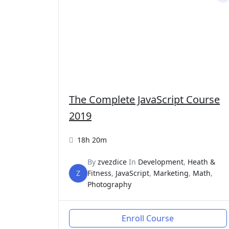
The Complete JavaScript Course
2019
18h 20m
By
zvezdice
In
Development
,
Heath &
Z
Fitness
,
JavaScript
,
Marketing
,
Math
,
Photography
Enroll Course