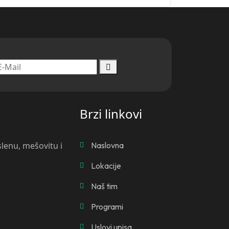
Brzi linkovi
slenu, mešovitu i
Naslovna
Lokacije
Naš tim
Programi
Uslovi upisa