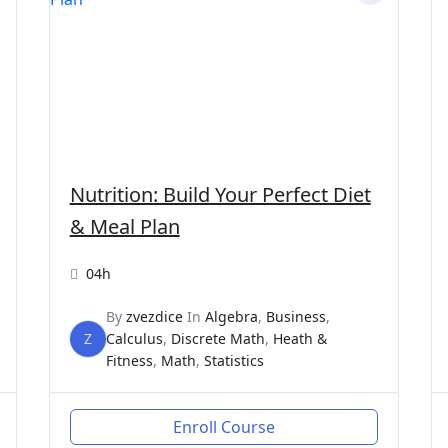
Nutrition: Build Your Perfect Diet
& Meal Plan
04h
By
zvezdice
In
Algebra
,
Business
,
Z
Calculus
,
Discrete Math
,
Heath &
Fitness
,
Math
,
Statistics
Enroll Course