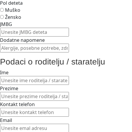
Pol deteta
Muško
Žensko
JMBG
Dodatne napomene
Podaci o roditelju / staratelju
Ime
Prezime
Kontakt telefon
Email