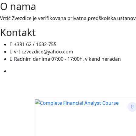
O nama
Vrtić Zvezdice je verifikovana privatna predškolska ustano
Kontakt
+381 62 / 1632-755
vrticzvezdice@yahoo.com
Radnim danima 07:00 - 17:00h, vikend neradan