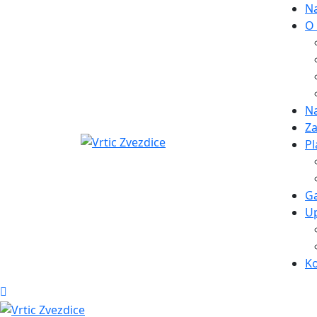
N
O
Na
Za
Pl
Ga
Up
K