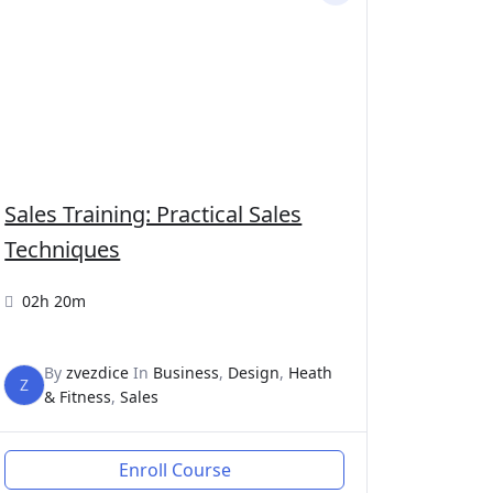
Sales Training: Practical Sales
Techniques
02h 20m
By
zvezdice
In
Business
,
Design
,
Heath
Z
& Fitness
,
Sales
Enroll Course