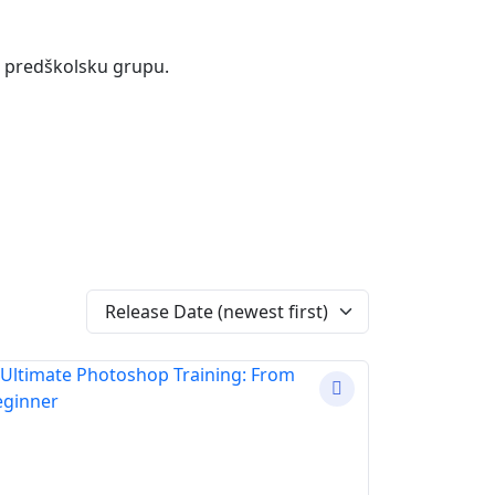
 i predškolsku grupu.