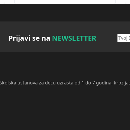
Prijavi se na
NEWSLETTER
dškolska ustanova za decu uzrasta od 1 do 7 godina, kroz ja