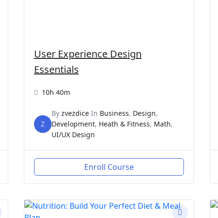
User Experience Design
Essentials
10h 40m
By
zvezdice
In
Business
,
Design
,
Z
Development
,
Heath & Fitness
,
Math
,
UI/UX Design
Enroll Course