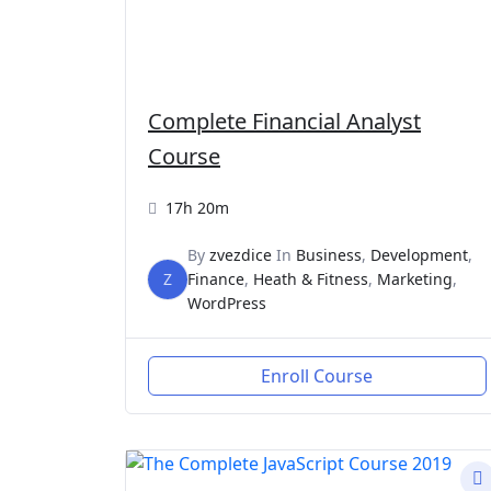
Complete Financial Analyst
Course
17h 20m
By
zvezdice
In
Business
,
Development
,
Z
Finance
,
Heath & Fitness
,
Marketing
,
WordPress
Enroll Course