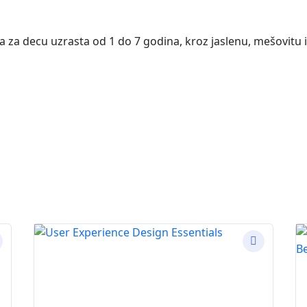
va za decu uzrasta od 1 do 7 godina, kroz jaslenu, mešovitu