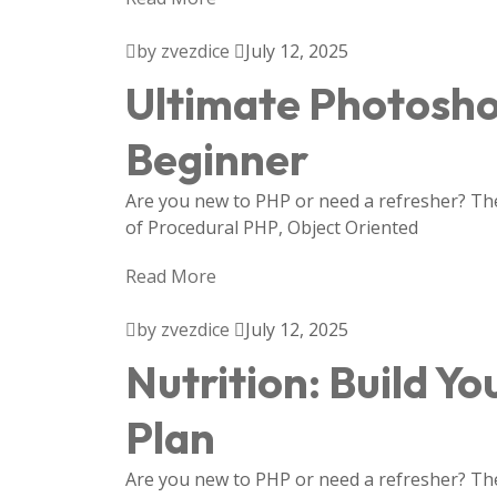
by zvezdice
July 12, 2025
Ultimate Photosho
Beginner
Are you new to PHP or need a refresher? Then
of Procedural PHP, Object Oriented
Read More
by zvezdice
July 12, 2025
Nutrition: Build Yo
Plan
Are you new to PHP or need a refresher? Then