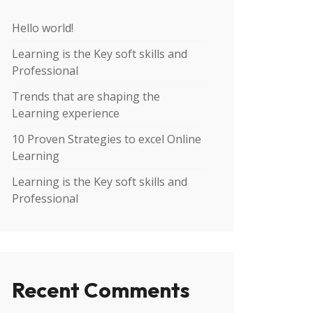
Hello world!
Learning is the Key soft skills and
Professional
Trends that are shaping the
Learning experience
10 Proven Strategies to excel Online
Learning
Learning is the Key soft skills and
Professional
Recent Comments