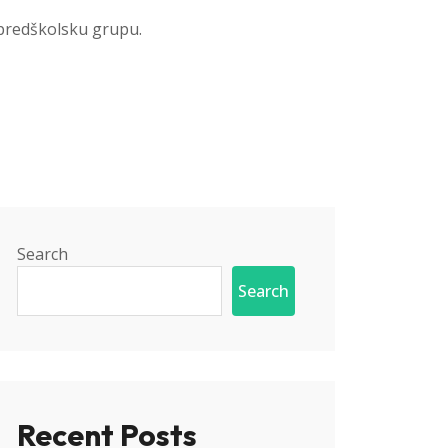
 predškolsku grupu.
Search
Search
Recent Posts