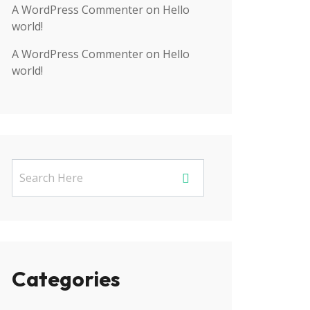
A WordPress Commenter
on
Hello
world!
A WordPress Commenter
on
Hello
world!
Categories