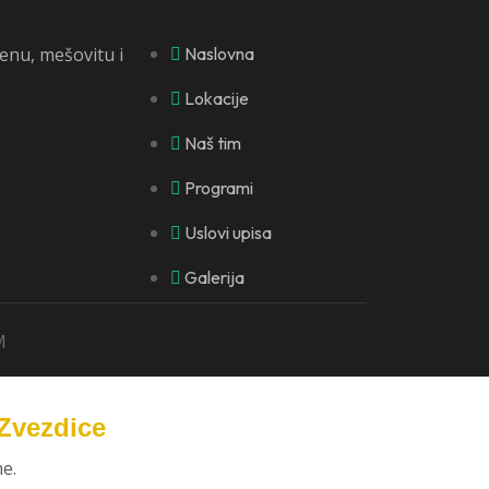
lenu, mešovitu i
Naslovna
Lokacije
Naš tim
Programi
Uslovi upisa
Galerija
M
 Zvezdice
e.