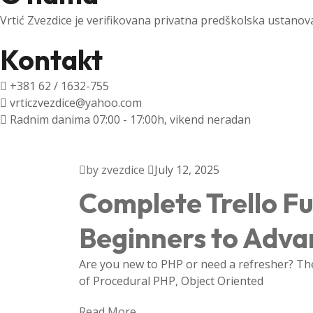
Vrtić Zvezdice je verifikovana privatna predškolska ustanov
Kontakt
+381 62 / 1632-755
vrticzvezdice@yahoo.com
Radnim danima 07:00 - 17:00h, vikend neradan
by zvezdice
July 12, 2025
Complete Trello F
Beginners to Adv
Are you new to PHP or need a refresher? Then
of Procedural PHP, Object Oriented
Read More