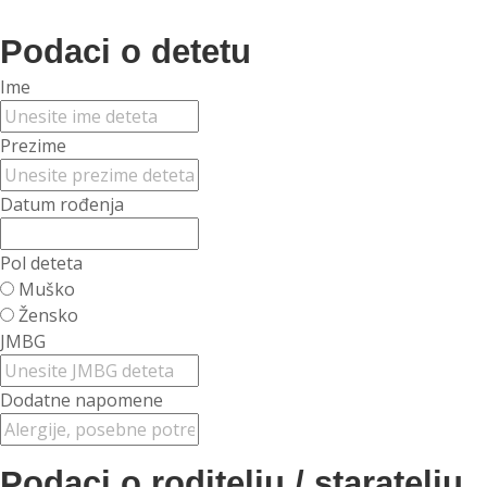
Podaci o detetu
Ime
Prezime
Datum rođenja
Pol deteta
Muško
Žensko
JMBG
Dodatne napomene
Podaci o roditelju / staratelju