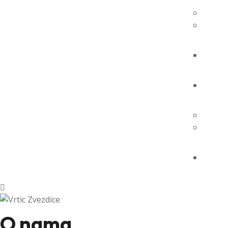
O nama