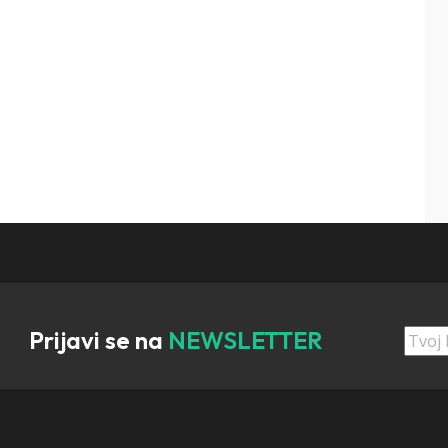
Prijavi se na
NEWSLETTER