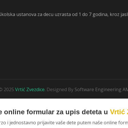
dškolska ustanova za decu uzrasta od 1 do 7 godina, kroz jas
© 2025
Vrtić Zvezdice.
Designed By
Software Engineering A
 online formular za upis deteta u
Vrtić
rzo i jednostavno prijavite vaše dete putem naše online form