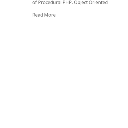
of Procedural PHP, Object Oriented
Read More