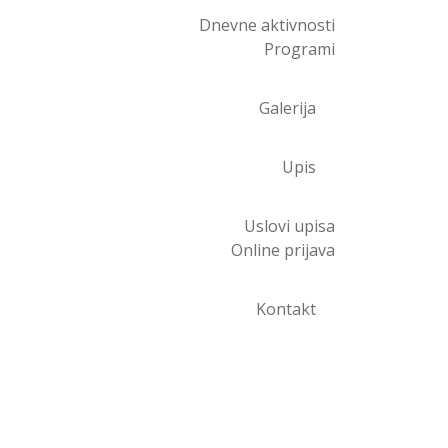
Dnevne aktivnosti
Programi
Galerija
Upis
Uslovi upisa
Online prijava
Kontakt