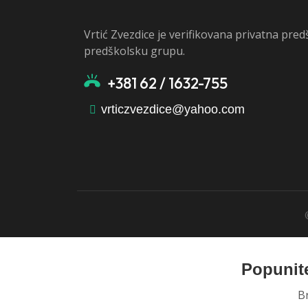
Vrtić Zvezdice je verifikovana privatna pre
predškolsku grupu.
+381 62 / 1632-755
vrticzvezdice@yahoo.com
Popunite
B