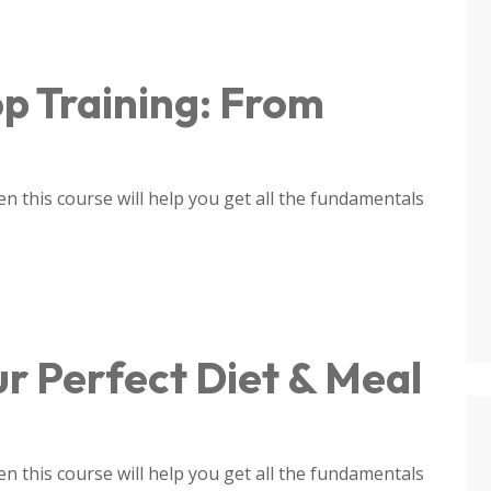
p Training: From
 this course will help you get all the fundamentals
ur Perfect Diet & Meal
 this course will help you get all the fundamentals