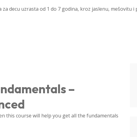
a za decu uzrasta od 1 do 7 godina, kroz jaslenu, mešovitu i
undamentals –
anced
 this course will help you get all the fundamentals