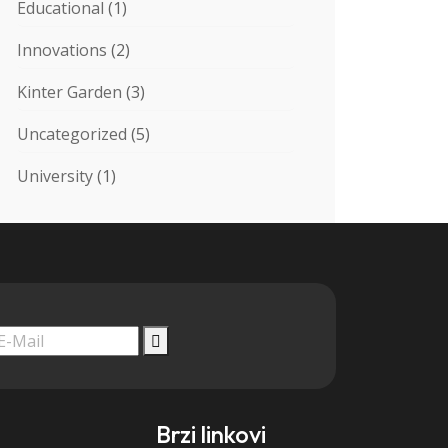
Educational
(1)
Innovations
(2)
Kinter Garden
(3)
Uncategorized
(5)
University
(1)
Brzi linkovi