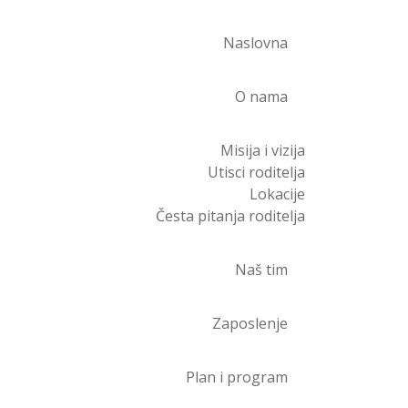
Naslovna
O nama
Misija i vizija
Utisci roditelja
Lokacije
Česta pitanja roditelja
Naš tim
Zaposlenje
Plan i program